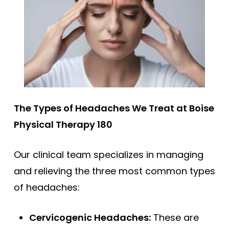
The Types of Headaches We Treat at Boise
Physical Therapy 180
Our clinical team specializes in managing
and relieving the three most common types
of headaches:
Cervicogenic Headaches:
These are