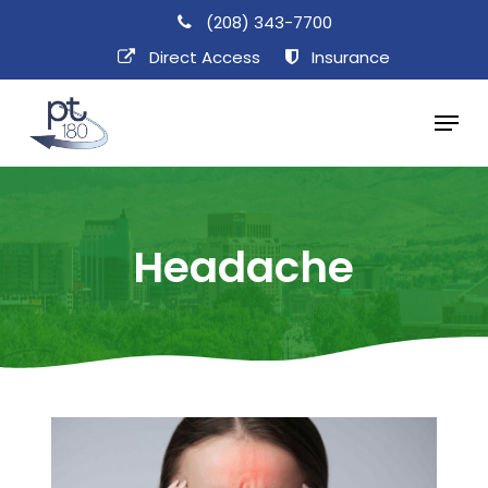
Skip
(208) 343-7700
to
Direct Access​
Insurance
main
Menu
content
Headache