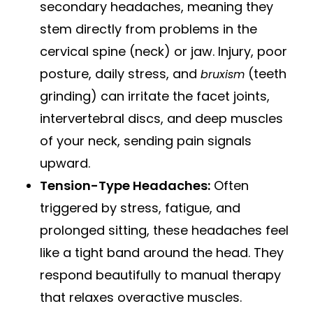
secondary headaches, meaning they
stem directly from problems in the
cervical spine (neck) or jaw. Injury, poor
posture, daily stress, and
(teeth
bruxism
grinding) can irritate the facet joints,
intervertebral discs, and deep muscles
of your neck, sending pain signals
upward.
Tension-Type Headaches:
Often
triggered by stress, fatigue, and
prolonged sitting, these headaches feel
like a tight band around the head. They
respond beautifully to manual therapy
that relaxes overactive muscles.