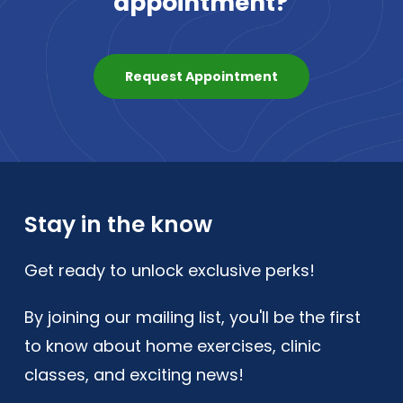
appointment?
Request Appointment
Stay in the know
Get ready to unlock exclusive perks!
By joining our mailing list, you'll be the first
to know about home exercises, clinic
classes, and exciting news!