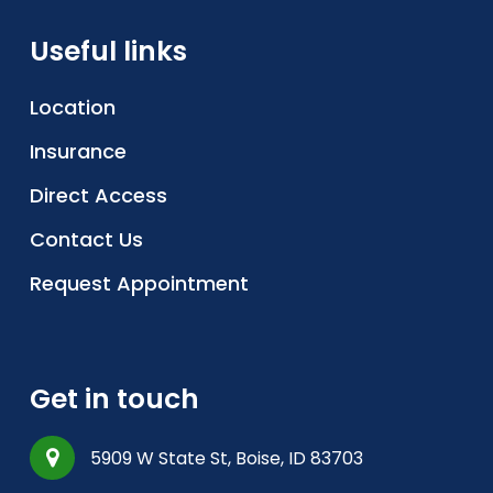
Useful links
Location
Insurance
Direct Access
Contact Us
Request Appointment
Get in touch
5909 W State St, Boise, ID 83703