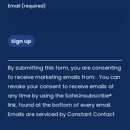
Email (required)
*
Constant
By submitting this form, you are consenting
Contact
to receive marketing emails from: . You can
Use.
revoke your consent to receive emails at
Please
any time by using the SafeUnsubscribe®
leave
link, found at the bottom of every email.
this
Emails are serviced by Constant Contact
field
blank.