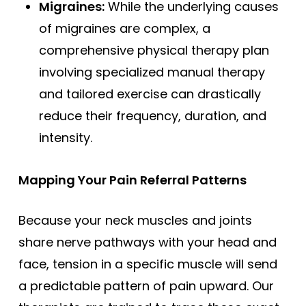
Migraines:
While the underlying causes
of migraines are complex, a
comprehensive physical therapy plan
involving specialized manual therapy
and tailored exercise can drastically
reduce their frequency, duration, and
intensity.
Mapping Your Pain Referral Patterns
Because your neck muscles and joints
share nerve pathways with your head and
face, tension in a specific muscle will send
a predictable pattern of pain upward. Our