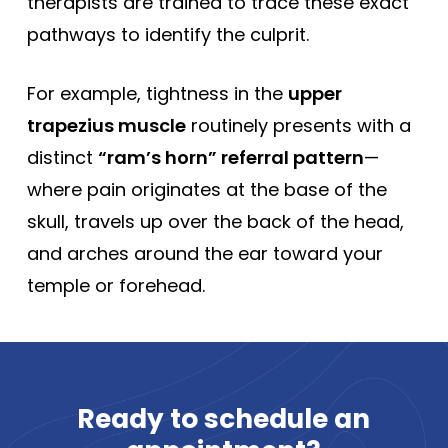
therapists are trained to trace these exact
pathways to identify the culprit.
For example, tightness in the
upper
trapezius muscle
routinely presents with a
distinct
“ram’s horn” referral pattern
—
where pain originates at the base of the
skull, travels up over the back of the head,
and arches around the ear toward your
temple or forehead.
Ready
to
schedule
an