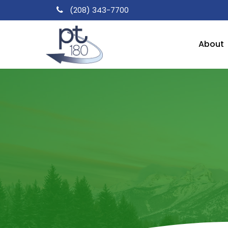
Skip
(208) 343-7700
to
main
About
content