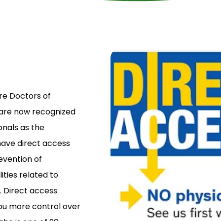
re Doctors of
 are now recognized
nals as the
have direct access
revention of
ities related to
. Direct access
ou more control over