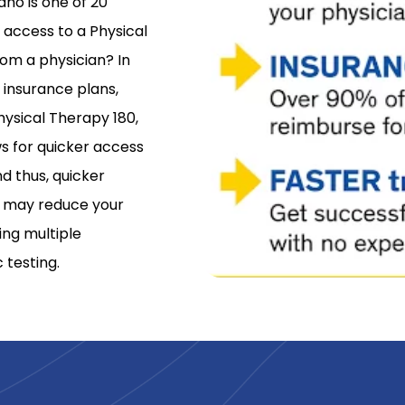
aho is one of 20
d access to a Physical
rom a physician? In
 insurance plans,
hysical Therapy 180,
s for quicker access
d thus, quicker
ss may reduce your
ing multiple
 testing.