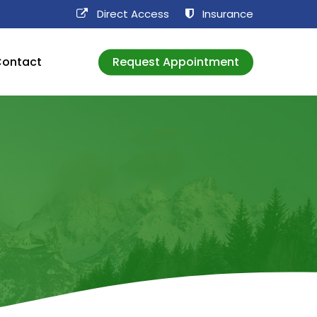
Direct Access​
Insurance
ontact
Request Appointment