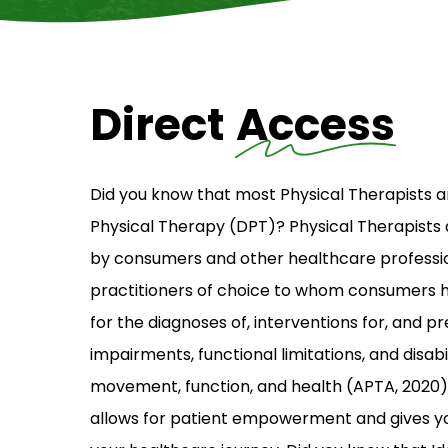
Direct
Access
Did you know that most Physical Therapists a
Physical Therapy (DPT)? Physical Therapists
by consumers and other healthcare professio
practitioners of choice to whom consumers 
for the diagnoses of, interventions for, and p
impairments, functional limitations, and disabil
movement, function, and health (APTA, 2020)
allows for patient empowerment and gives y