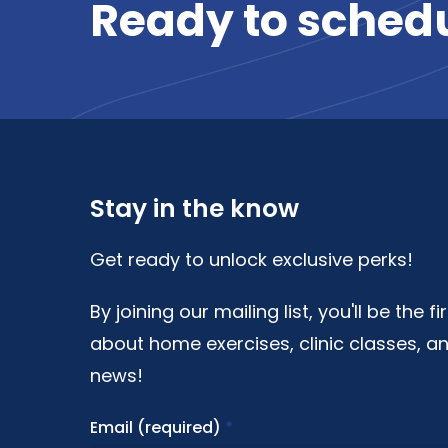
Ready
to
sched
Stay in the know
Get ready to unlock exclusive perks!
By joining our mailing list, you'll be the f
about home exercises, clinic classes, an
news!
Email (required)
*