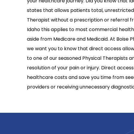
your healthcare journey. Did you know that Id
states that allows patients total, unrestricte
Therapist without a prescription or referral f
Idaho this applies to most commercial health
aside from Medicare and Medicaid. At Boise P
we want you to know that direct access allow
to one of our seasoned Physical Therapists an
resolution of your pain or injury. Direct acce
healthcare costs and save you time from see
providers or receiving unnecessary diagnostic