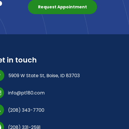
?
Request Appointment
t in touch
5909 W State St, Boise, ID 83703
info@pt180.com
(208) 343-7700
(208) 331-2591