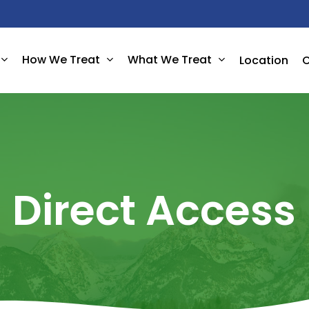
How We Treat
What We Treat
Location
C
Direct
Access