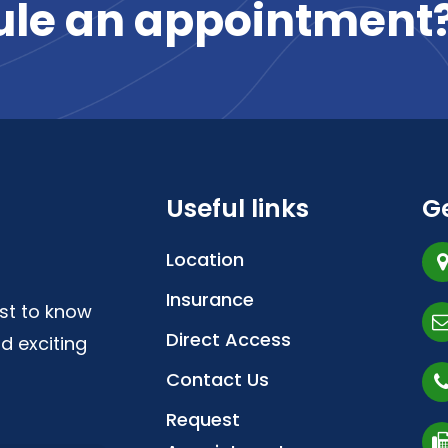
ule
an
appointment
Useful links
Ge
Location
Insurance
irst to know
Direct Access
d exciting
Contact Us
Request