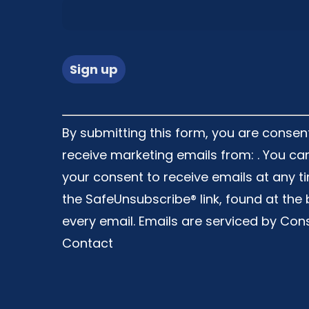
Constant
By submitting this form, you are consen
Contact
receive marketing emails from: . You ca
Use.
your consent to receive emails at any t
Please
the SafeUnsubscribe® link, found at the
leave
every email.
Emails are serviced by Con
this
Contact
field
blank.