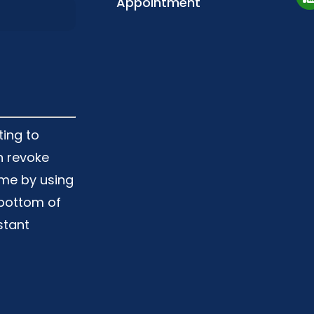
Appointment
ting to
n revoke
ime by using
 bottom of
stant