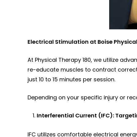
Electrical Stimulation at Boise Physica
At Physical Therapy 180, we utilize advan
re-educate muscles to contract correctly
just 10 to 15 minutes per session.
Depending on your specific injury or reco
Interferential Current (IFC): Targe
IFC utilizes comfortable electrical ener