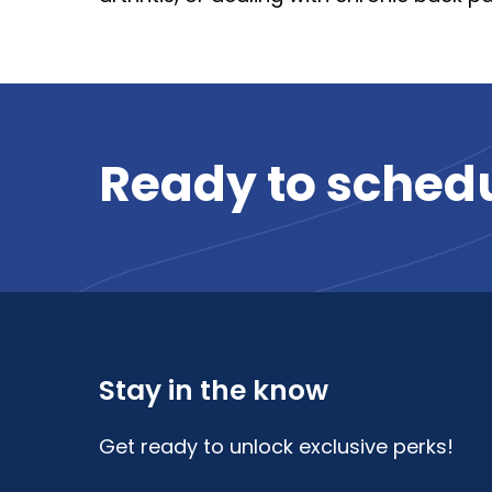
Ready
to
sched
Stay in the know
Get ready to unlock exclusive perks!