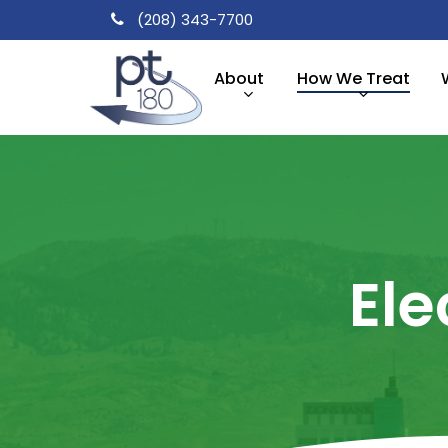
Skip
(208) 343-7700
to
main
About
How We Treat
content
Ele