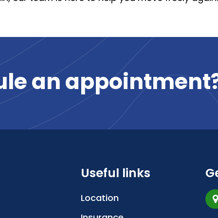
ule
an
appointment
Useful links
Ge
Location
Insurance