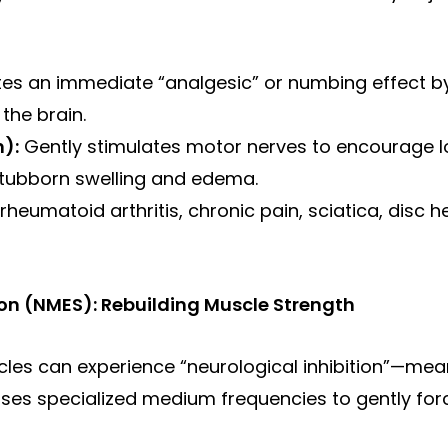
es an immediate “analgesic” or numbing effect by 
the brain.
):
Gently stimulates motor nerves to encourage lo
stubborn swelling and edema.
 rheumatoid arthritis, chronic pain, sciatica, disc h
on (NMES): Rebuilding Muscle Strength
scles can experience “neurological inhibition”—mea
 uses specialized medium frequencies to gently f