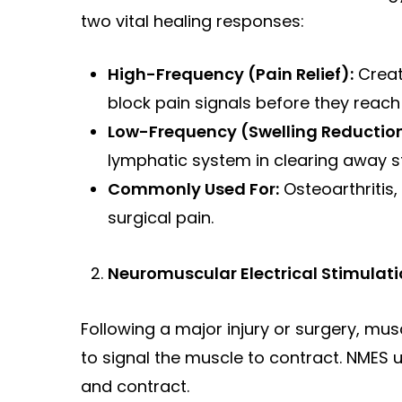
two vital healing responses:
High-Frequency (Pain Relief):
Creat
block pain signals before they reach 
Low-Frequency (Swelling Reduction
lymphatic system in clearing away 
Commonly Used For:
Osteoarthritis,
surgical pain.
Neuromuscular Electrical Stimulati
Following a major injury or surgery, mu
to signal the muscle to contract. NMES
and contract.