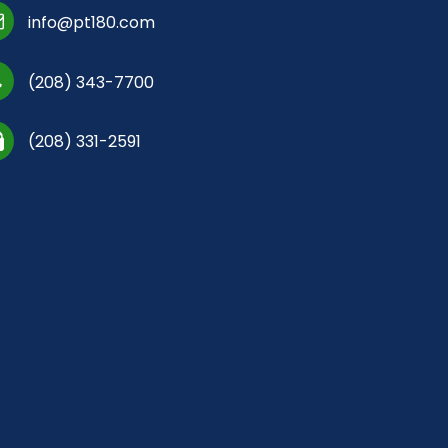
info@pt180.com
(208) 343-7700
(208) 331-2591