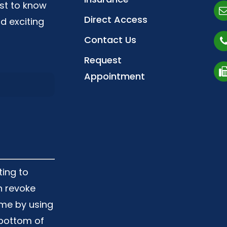
irst to know
Direct Access
d exciting
Contact Us
Request
Appointment
ting to
n revoke
ime by using
 bottom of