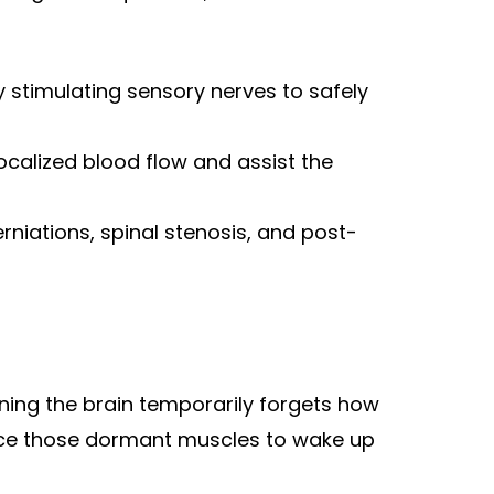
stimulating sensory nerves to safely
calized blood flow and assist the
erniations, spinal stenosis, and post-
ning the brain temporarily forgets how
orce those dormant muscles to wake up