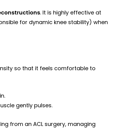
econstructions
. It is highly effective at
onsible for dynamic knee stability) when
nsity so that it feels comfortable to
in.
uscle gently pulses.
ing from an ACL surgery, managing