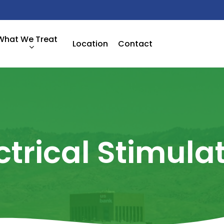
What We Treat
Location
Contact
ctrical
Stimula