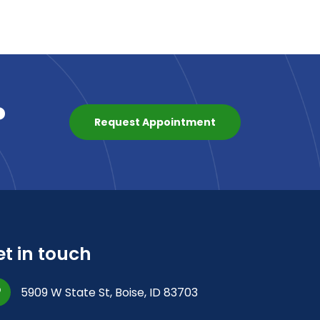
?
Request Appointment
t in touch
5909 W State St, Boise, ID 83703