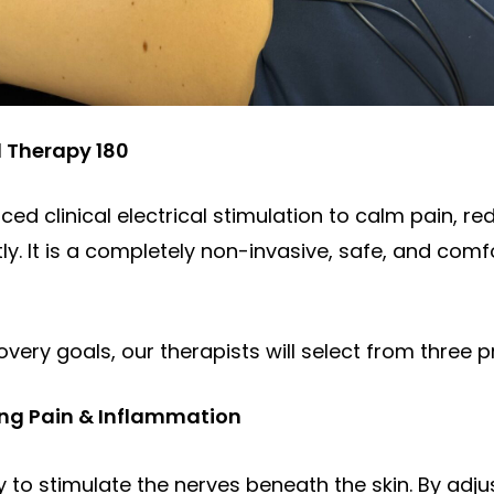
l Therapy 180
ced clinical electrical stimulation to calm pain, re
. It is a completely non-invasive, safe, and comfo
very goals, our therapists will select from three p
ting Pain & Inflammation
gy to stimulate the nerves beneath the skin. By adj