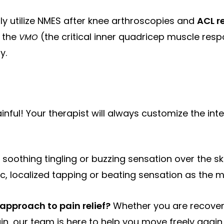
y utilize NMES after knee arthroscopies and
ACL r
e the
(the critical inner quadricep muscle resp
VMO
y.
inful! Your therapist will always customize the inte
, soothing tingling or buzzing sensation over the sk
ic, localized tapping or beating sensation as the m
pproach to pain relief?
Whether you are recover
ain, our team is here to help you move freely again.