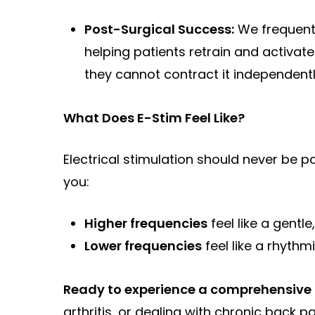
Post-Surgical Success:
We frequentl
helping patients retrain and activat
they cannot contract it independentl
What Does E-Stim Feel Like?
Electrical stimulation should never be pa
you:
Higher frequencies
feel like a gentle
Lower frequencies
feel like a rhythm
Ready to experience a comprehensive a
arthritis, or dealing with chronic back p