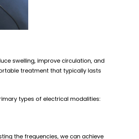
duce swelling, improve circulation, and
rtable treatment that typically lasts
rimary types of electrical modalities:
usting the frequencies, we can achieve