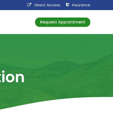
Direct Access​
Insurance
Request Appointment
tion