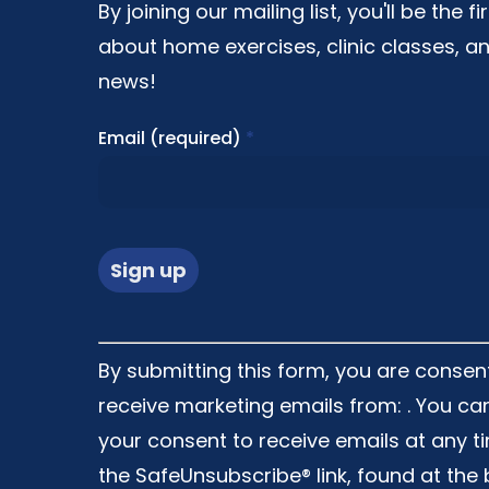
By joining our mailing list, you'll be the f
about home exercises, clinic classes, an
news!
Email (required)
*
Constant
By submitting this form, you are consen
Contact
receive marketing emails from: . You ca
Use.
your consent to receive emails at any t
Please
the SafeUnsubscribe® link, found at the
leave