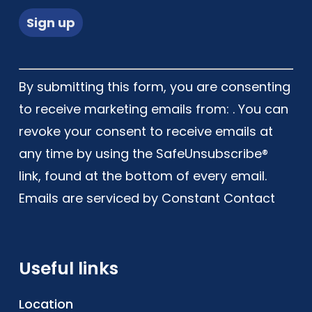
Constant
By submitting this form, you are consenting
Contact
to receive marketing emails from: . You can
Use.
revoke your consent to receive emails at
Please
any time by using the SafeUnsubscribe®
leave
link, found at the bottom of every email.
this
Emails are serviced by Constant Contact
field
blank.
Useful links
Location