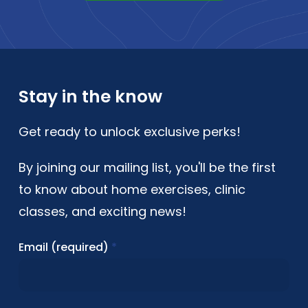
Stay in the know
Get ready to unlock exclusive perks!
By joining our mailing list, you'll be the first
to know about home exercises, clinic
classes, and exciting news!
Email (required)
*