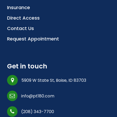
Insurance
Direct Access
Contact Us
Request Appointment
Get in touch
5909 W State St, Boise, ID 83703
info@pt180.com
(208) 343-7700