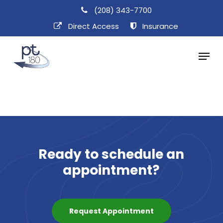
Skip
(208) 343-7700
to
Direct Access​
Insurance
main
Menu
content
Ready
to
schedule
an
appointment?
Request Appointment